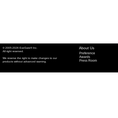
About Us
© 2005-2026 ExeGate® Inc.
All right reserved.
Preference
Awards
We reserve the right to make changes to our
Press Room
products without advanced warning.