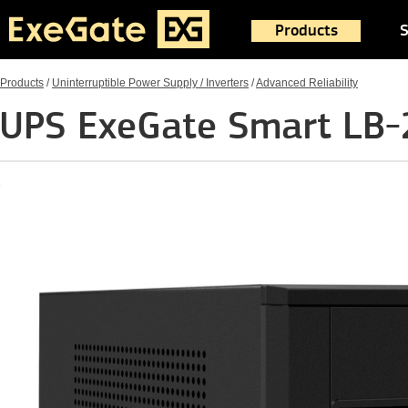
Products
S
Products
/
Uninterruptible Power Supply / Inverters
/
Advanced Reliability
UPS ExeGate Smart LB-