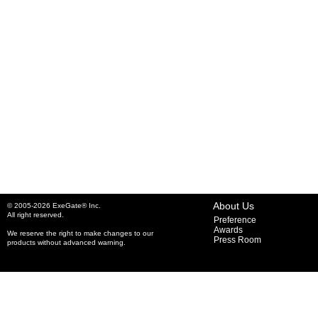
About Us
© 2005-2026 ExeGate® Inc.
All right reserved.
Preference
Awards
We reserve the right to make changes to our
Press Room
products without advanced warning.