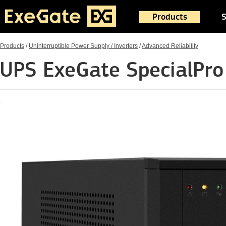
Products
S
Products
/
Uninterruptible Power Supply / Inverters
/
Advanced Reliability
UPS ExeGate SpecialPr