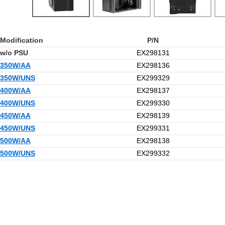
Modification
P/N
w/o PSU
EX298131
350W/AA
EX298136
350W/UNS
EX299329
400W/AA
EX298137
400W/UNS
EX299330
450W/AA
EX298139
450W/UNS
EX299331
500W/AA
EX298138
500W/UNS
EX299332