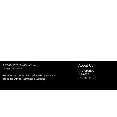
About Us
© 2005-2026 ExeGate® Inc.
All right reserved.
Preference
Awards
We reserve the right to make changes to our
Press Room
products without advanced warning.