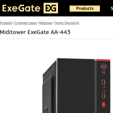
Products
S
Products
/
Computer cases
/
Miditower
/
Series Special AA
Miditower ExeGate AA-443