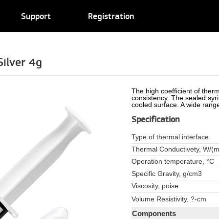
Support
Registration
ilver 4g
The high coefficient of therm
consistency. The sealed syri
cooled surface. A wide range
Specification
Type of thermal interface
Thermal Conductivety, W/(m
Operation temperature, °C
Specific Gravity, g/cm3
Viscosity, poise
Volume Resistivity, ?-cm
Components