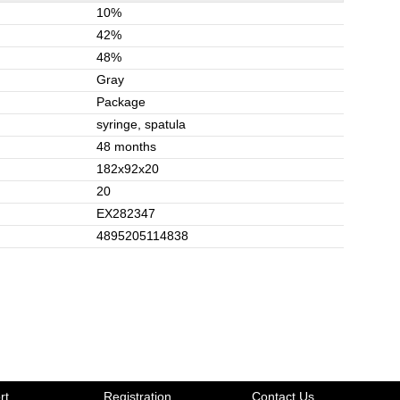
10%
42%
48%
Gray
Package
syringe, spatula
48 months
182x92x20
20
EX282347
4895205114838
rt
Registration
Contact Us