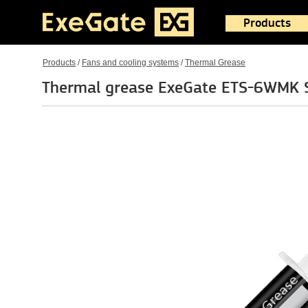
Products
Products
/
Fans and cooling systems
/
Thermal Grease
Thermal grease ExeGate ETS-6WMK S