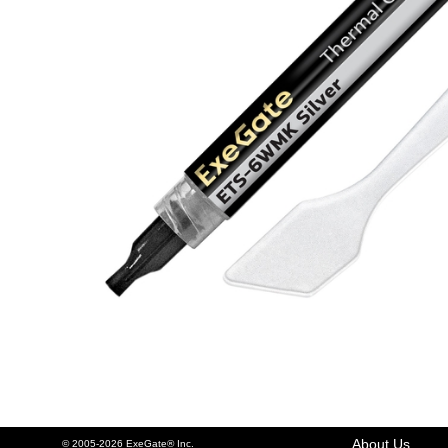
About Us
© 2005-2026 ExeGate® Inc.