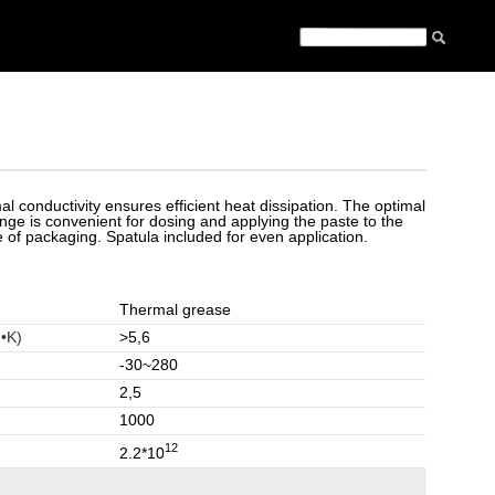
al conductivity ensures efficient heat dissipation. The optimal
nge is convenient for dosing and applying the paste to the
 of packaging. Spatula included for even application.
Thermal grease
•K)
>5,6
-30~280
2,5
1000
12
2.2*10