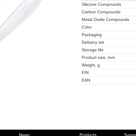
Silicone Compounds
Carbon Compounds
Metal Oxide Compounds
Color
Packaging
Delivery set
Storage life
Product size, mm
Weight, g
P/N
EAN
News
Products
Suppo