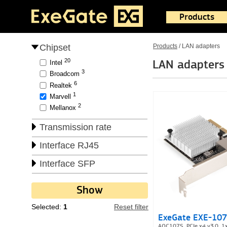
Products
Chipset
Products
/
LAN adapters
20
LAN adapters
Intel
3
Broadcom
6
Realtek
1
Marvell
2
Mellanox
Transmission rate
Interface RJ45
Interface SFP
Selected:
1
Reset filter
ExeGate EXE-10
AQC107S, PCIe x4 v3.0, 