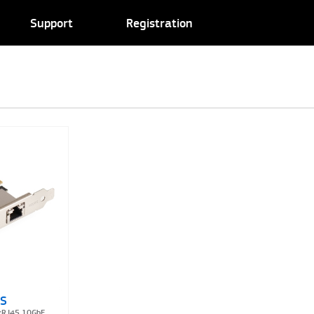
Support
Registration
7S
1xRJ45 10GbE