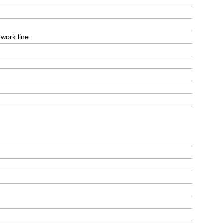
work line