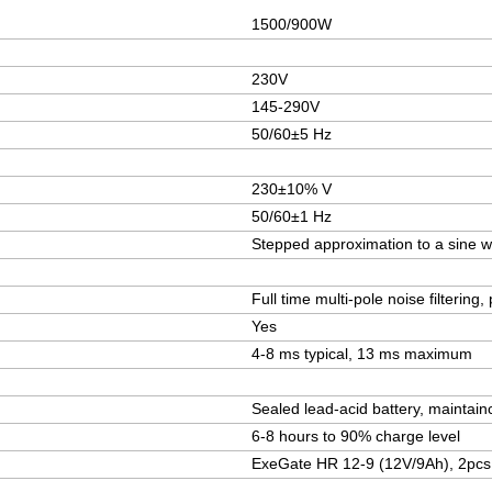
1500/900W
230V
145-290V
50/60±5 Hz
230±10% V
50/60±1 Hz
Stepped approximation to a sine 
Full time multi-pole noise filterin
Yes
4-8 ms typical, 13 ms maximum
Sealed lead-acid battery, maintain
6-8 hours to 90% charge level
ExeGate HR 12-9 (12V/9Ah), 2pcs