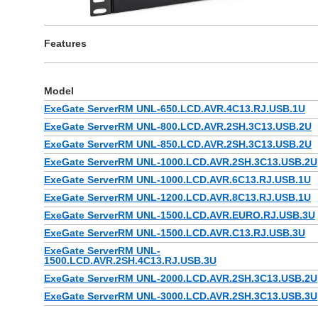
Features
Model
ExeGate ServerRM UNL-650.LCD.AVR.4C13.RJ.USB.1U
ExeGate ServerRM UNL-800.LCD.AVR.2SH.3C13.USB.2U
ExeGate ServerRM UNL-850.LCD.AVR.2SH.3C13.USB.2U
ExeGate ServerRM UNL-1000.LCD.AVR.2SH.3C13.USB.2U
ExeGate ServerRM UNL-1000.LCD.AVR.6C13.RJ.USB.1U
ExeGate ServerRM UNL-1200.LCD.AVR.8C13.RJ.USB.1U
ExeGate ServerRM UNL-1500.LCD.AVR.EURO.RJ.USB.3U
ExeGate ServerRM UNL-1500.LCD.AVR.C13.RJ.USB.3U
ExeGate ServerRM UNL-
1500.LCD.AVR.2SH.4C13.RJ.USB.3U
ExeGate ServerRM UNL-2000.LCD.AVR.2SH.3C13.USB.2U
ExeGate ServerRM UNL-3000.LCD.AVR.2SH.3C13.USB.3U