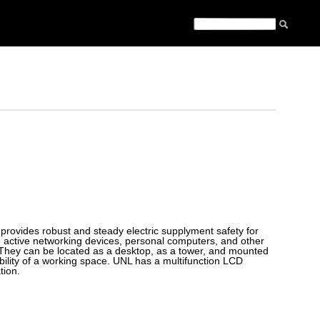
provides robust and steady electric supplyment safety for
, active networking devices, personal computers, and other
ts. They can be located as a desktop, as a tower, and mounted
ability of a working space. UNL has a multifunction LCD
tion.