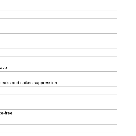
wave
g, peaks and spikes suppression
ce-free