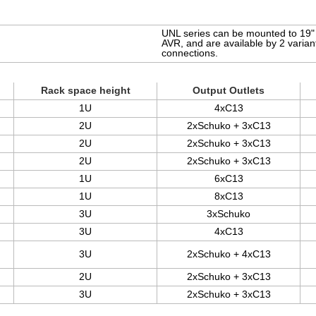
UNL series can be mounted to 19" r
AVR, and are available by 2 varia
connections.
Rack space height
Output Outlets
1U
4xC13
2U
2xSchuko + 3xC13
2U
2xSchuko + 3xC13
2U
2xSchuko + 3xC13
1U
6xC13
1U
8xC13
3U
3xSchuko
3U
4xC13
3U
2xSchuko + 4xC13
2U
2xSchuko + 3xC13
3U
2xSchuko + 3xC13