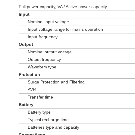
Full power capacity, VA / Active power capacity
Input
Nominal input voltage
Input voltage range for mains operation
Input frequency
Output
Nominal output voltage
Output frequency
Waveform type
Protection
Surge Protection and Filtering
AVR
Transfer time
Battery
Battery type
Typical recharge time
Batteries type and capacity
Connections