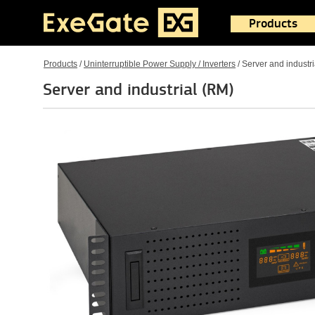
Products
Products
/
Uninterruptible Power Supply / Inverters
/
Server and industr
Server and industrial (RM)