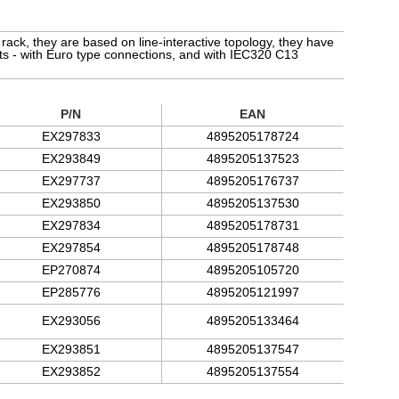
ack, they are based on line-interactive topology, they have
nts - with Euro type connections, and with IEC320 C13
P/N
EAN
EX297833
4895205178724
EX293849
4895205137523
EX297737
4895205176737
EX293850
4895205137530
EX297834
4895205178731
EX297854
4895205178748
EP270874
4895205105720
EP285776
4895205121997
EX293056
4895205133464
EX293851
4895205137547
EX293852
4895205137554