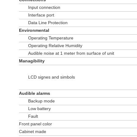
Input connection
Interface port
Data Line Protection
Environmental
Operating Temperature
Operating Relative Humidity
Audible noise at 1 meter from surface of unit
Managibility
LCD signes and simbols
Audible alarms
Backup mode
Low battery
Fault
Front panel color
Cabinet made