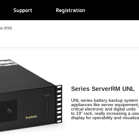
Support
Registration
ial (RM)
Series ServerRM UNL
UNL series battery backup system 
appliances like server equipement
critical electronic and digital uni
to 19" rack, really increasing a us
display for operability and visualiza