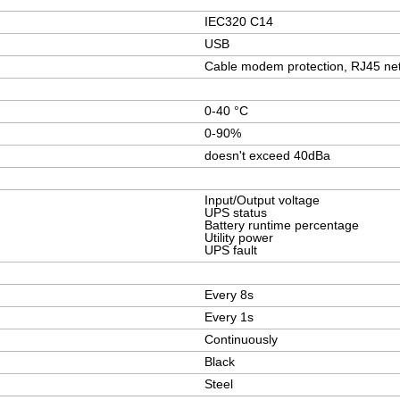
IEC320 C14
USB
Cable modem protection, RJ45 net
0-40 °C
0-90%
doesn't exceed 40dBa
Input/Output voltage
UPS status
Battery runtime percentage
Utility power
UPS fault
Every 8s
Every 1s
Continuously
Black
Steel